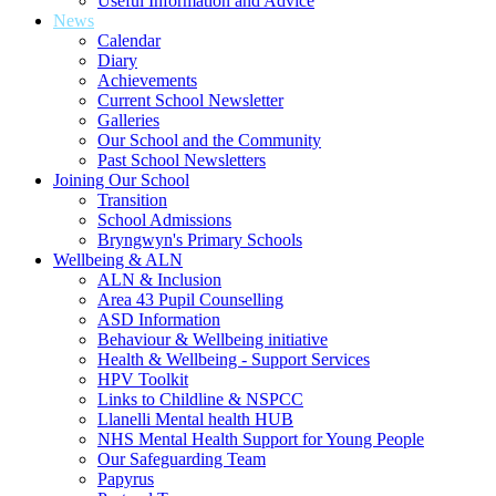
Useful Information and Advice
News
Calendar
Diary
Achievements
Current School Newsletter
Galleries
Our School and the Community
Past School Newsletters
Joining Our School
Transition
School Admissions
Bryngwyn's Primary Schools
Wellbeing & ALN
ALN & Inclusion
Area 43 Pupil Counselling
ASD Information
Behaviour & Wellbeing initiative
Health & Wellbeing - Support Services
HPV Toolkit
Links to Childline & NSPCC
Llanelli Mental health HUB
NHS Mental Health Support for Young People
Our Safeguarding Team
Papyrus