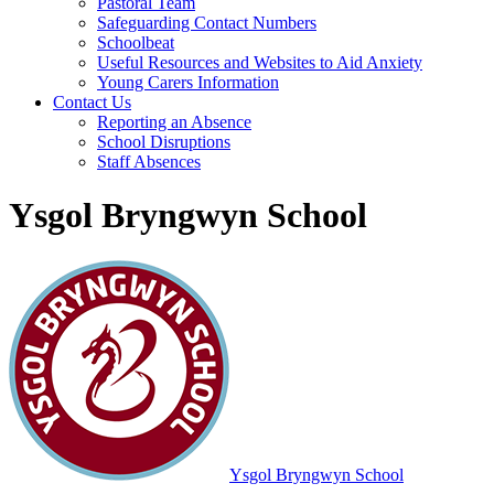
Pastoral Team
Safeguarding Contact Numbers
Schoolbeat
Useful Resources and Websites to Aid Anxiety
Young Carers Information
Contact Us
Reporting an Absence
School Disruptions
Staff Absences
Ysgol Bryngwyn School
Ysgol Bryngwyn School