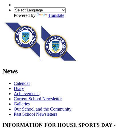
Powered by
Translate
News
Calendar
Diary
Achievements
Current School Newsletter
Galleries
Our School and the Community
Past School Newsletters
INFORMATION FOR HOUSE SPORTS DAY -