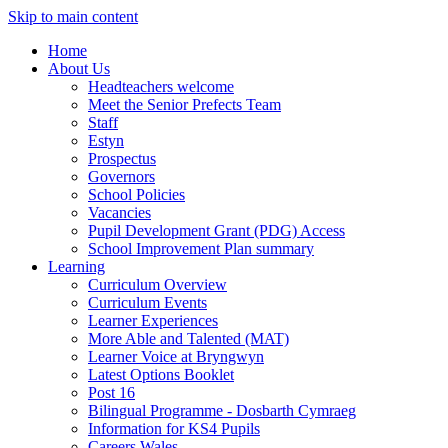
Skip to main content
Home
About Us
Headteachers welcome
Meet the Senior Prefects Team
Staff
Estyn
Prospectus
Governors
School Policies
Vacancies
Pupil Development Grant (PDG) Access
School Improvement Plan summary
Learning
Curriculum Overview
Curriculum Events
Learner Experiences
More Able and Talented (MAT)
Learner Voice at Bryngwyn
Latest Options Booklet
Post 16
Bilingual Programme - Dosbarth Cymraeg
Information for KS4 Pupils
Careers Wales