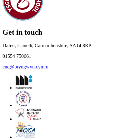
Get in touch
Dafen, Llanelli, Carmarthenshire, SA14 8RP
01554 750661
enq@bryngwyn.cymru