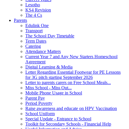
Lesotho
KS4 Revision
The 4 Cs
Parents
Edulink One
Transport
The School Day Timetable
Term Dates
Catering
Attendance Matters
Current Year 7 and Any New Starters Homeschool
Agreement
Digital Learning & Media
Letter Regarding Essential Footwear for PE Lessons
for 3G pitch starting September 2026
Letter to parents carers on Free School Meals...
Miss School - Miss Out...
Mobile Phone Usage in School
Parent Pay
Period Poverty
Raise awareness and educate on HPV Vaccination
School Uniform
Special Update - Entrance to School
Toolkit for Secondary Schools - Financial Help