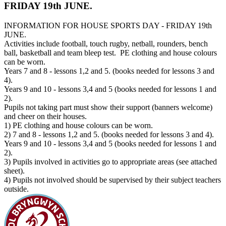
FRIDAY 19th JUNE.
INFORMATION FOR HOUSE SPORTS DAY - FRIDAY 19th
JUNE.
Activities include football, touch rugby, netball, rounders, bench
ball, basketball and team bleep test. PE clothing and house colours
can be worn.
Years 7 and 8 - lessons 1,2 and 5. (books needed for lessons 3 and
4).
Years 9 and 10 - lessons 3,4 and 5 (books needed for lessons 1 and
2).
Pupils not taking part must show their support (banners welcome)
and cheer on their houses.
1) PE clothing and house colours can be worn.
2) 7 and 8 - lessons 1,2 and 5. (books needed for lessons 3 and 4).
Years 9 and 10 - lessons 3,4 and 5 (books needed for lessons 1 and
2).
3) Pupils involved in activities go to appropriate areas (see attached
sheet).
4) Pupils not involved should be supervised by their subject teachers
outside.