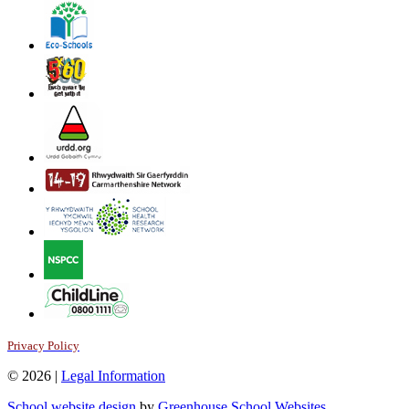
Privacy Policy
© 2026 |
Legal Information
School website design
by
Greenhouse School Websites