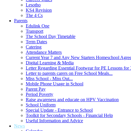
Lesotho
KS4 Revision
The 4 Cs
Parents
Edulink One
Transport
The School Day Timetable
Term Dates
Catering
Attendance Matters
Current Year 7 and Any New Starters Homeschool Agre
Digital Learning & Media
Letter Regarding Essential Footwear for PE Lessons for 
Letter to parents carers on Free School Meals...
Miss School - Miss Out...
Mobile Phone Usage in School
Parent Pay
Period Poverty
Raise awareness and educate on HPV Vaccination
School Uniform
Special Update - Entrance to School
Toolkit for Secondary Schools - Financial Help
Useful Information and Advice
News