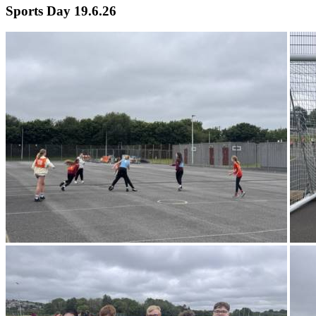
Sports Day 19.6.26