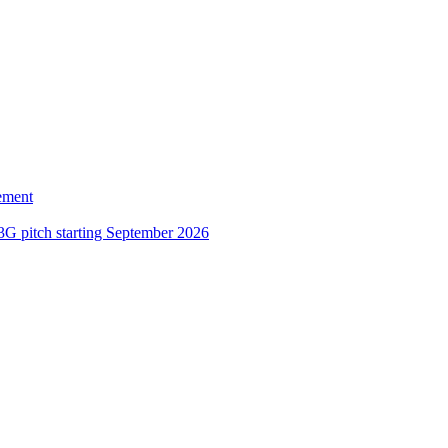
ement
3G pitch starting September 2026