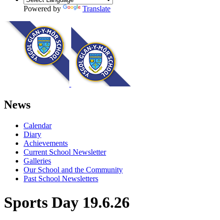
Powered by
Translate
News
Calendar
Diary
Achievements
Current School Newsletter
Galleries
Our School and the Community
Past School Newsletters
Sports Day 19.6.26