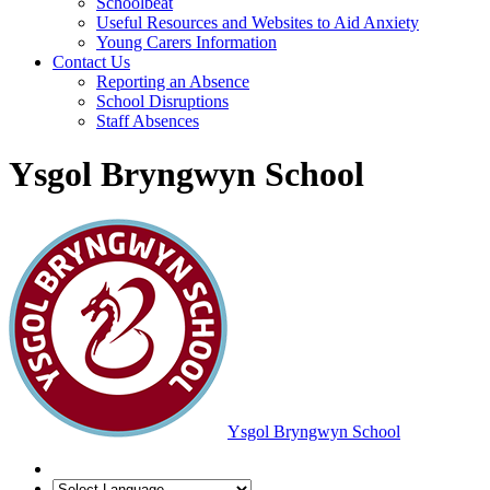
Schoolbeat
Useful Resources and Websites to Aid Anxiety
Young Carers Information
Contact Us
Reporting an Absence
School Disruptions
Staff Absences
Ysgol Bryngwyn School
Ysgol Bryngwyn School