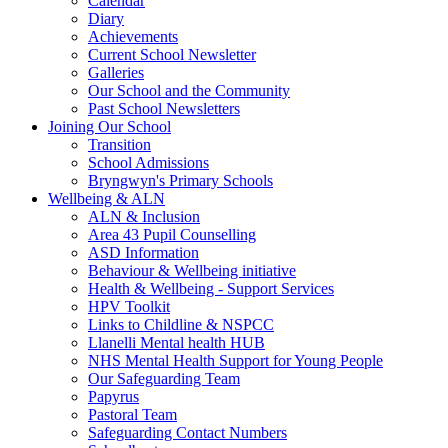
Calendar
Diary
Achievements
Current School Newsletter
Galleries
Our School and the Community
Past School Newsletters
Joining Our School
Transition
School Admissions
Bryngwyn's Primary Schools
Wellbeing & ALN
ALN & Inclusion
Area 43 Pupil Counselling
ASD Information
Behaviour & Wellbeing initiative
Health & Wellbeing - Support Services
HPV Toolkit
Links to Childline & NSPCC
Llanelli Mental health HUB
NHS Mental Health Support for Young People
Our Safeguarding Team
Papyrus
Pastoral Team
Safeguarding Contact Numbers