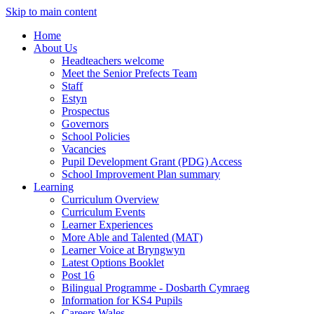
Skip to main content
Home
About Us
Headteachers welcome
Meet the Senior Prefects Team
Staff
Estyn
Prospectus
Governors
School Policies
Vacancies
Pupil Development Grant (PDG) Access
School Improvement Plan summary
Learning
Curriculum Overview
Curriculum Events
Learner Experiences
More Able and Talented (MAT)
Learner Voice at Bryngwyn
Latest Options Booklet
Post 16
Bilingual Programme - Dosbarth Cymraeg
Information for KS4 Pupils
Careers Wales