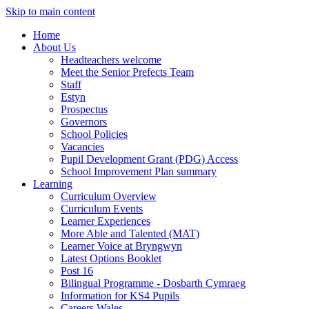
Skip to main content
Home
About Us
Headteachers welcome
Meet the Senior Prefects Team
Staff
Estyn
Prospectus
Governors
School Policies
Vacancies
Pupil Development Grant (PDG) Access
School Improvement Plan summary
Learning
Curriculum Overview
Curriculum Events
Learner Experiences
More Able and Talented (MAT)
Learner Voice at Bryngwyn
Latest Options Booklet
Post 16
Bilingual Programme - Dosbarth Cymraeg
Information for KS4 Pupils
Careers Wales