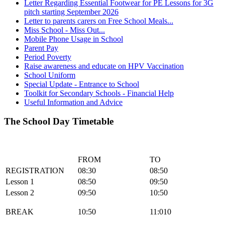
Letter Regarding Essential Footwear for PE Lessons for 3G
pitch starting September 2026
Letter to parents carers on Free School Meals...
Miss School - Miss Out...
Mobile Phone Usage in School
Parent Pay
Period Poverty
Raise awareness and educate on HPV Vaccination
School Uniform
Special Update - Entrance to School
Toolkit for Secondary Schools - Financial Help
Useful Information and Advice
The School Day Timetable
FROM
TO
REGISTRATION
08:30
08:50
Lesson 1
08:50
09:50
Lesson 2
09:50
10:50
BREAK
10:50
11:010