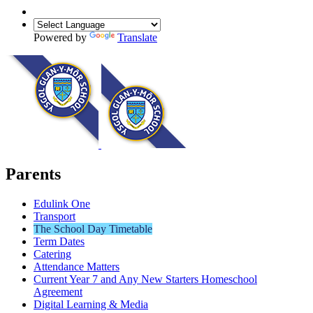
Powered by
Translate
Parents
Edulink One
Transport
The School Day Timetable
Term Dates
Catering
Attendance Matters
Current Year 7 and Any New Starters Homeschool
Agreement
Digital Learning & Media