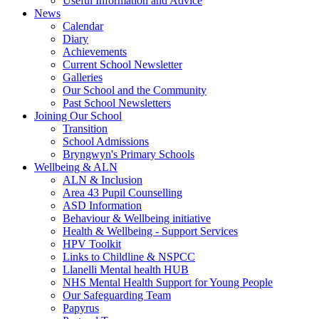
Useful Information and Advice
News
Calendar
Diary
Achievements
Current School Newsletter
Galleries
Our School and the Community
Past School Newsletters
Joining Our School
Transition
School Admissions
Bryngwyn's Primary Schools
Wellbeing & ALN
ALN & Inclusion
Area 43 Pupil Counselling
ASD Information
Behaviour & Wellbeing initiative
Health & Wellbeing - Support Services
HPV Toolkit
Links to Childline & NSPCC
Llanelli Mental health HUB
NHS Mental Health Support for Young People
Our Safeguarding Team
Papyrus