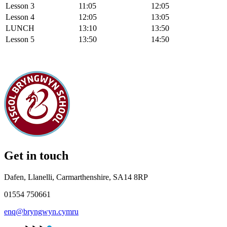
Lesson 3
11:05
12:05
Lesson 4
12:05
13:05
LUNCH
13:10
13:50
Lesson 5
13:50
14:50
Get in touch
Dafen, Llanelli, Carmarthenshire, SA14 8RP
01554 750661
enq@bryngwyn.cymru