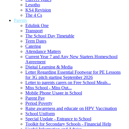
Lesotho
KS4 Revision
The 4 Cs
Parents
Edulink One
Transport
The School Day Timetable
Term Dates
Catering
Attendance Matters
Current Year 7 and Any New Starters Homeschool
Agreement
Digital Learning & Media
Letter Regarding Essential Footwear for PE Lessons
for 3G pitch starting September 2026
Letter to parents carers on Free School Meals...
Miss School - Miss Out...
Mobile Phone Usage in School
Parent Pay
Period Poverty
Raise awareness and educate on HPV Vaccination
School Uniform
Special Update - Entrance to School
Toolkit for Secondary Schools - Financial Help