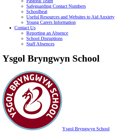
Pastoral Team
Safeguarding Contact Numbers
Schoolbeat
Useful Resources and Websites to Aid Anxiety
Young Carers Information
Contact Us
Reporting an Absence
School Disruptions
Staff Absences
Ysgol Bryngwyn School
Ysgol Bryngwyn School