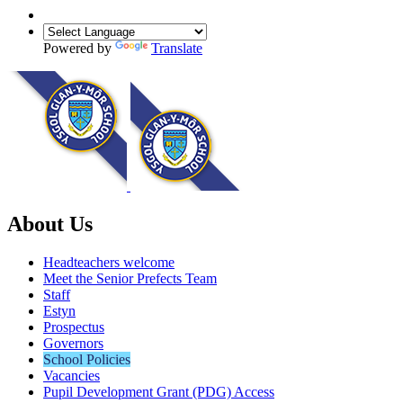
Powered by
Translate
About Us
Headteachers welcome
Meet the Senior Prefects Team
Staff
Estyn
Prospectus
Governors
School Policies
Vacancies
Pupil Development Grant (PDG) Access