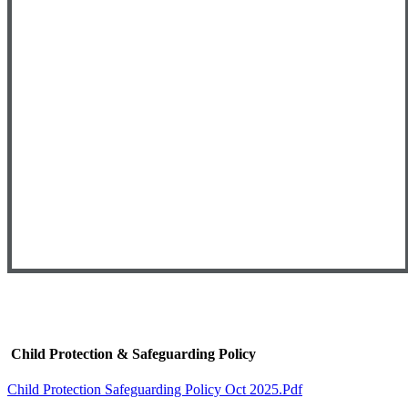
Child Protection & Safeguarding Policy
Child Protection Safeguarding Policy Oct 2025.pdf