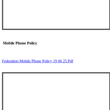
Mobile Phone Policy
Federation Mobile Phone Policy 19 06 25.pdf