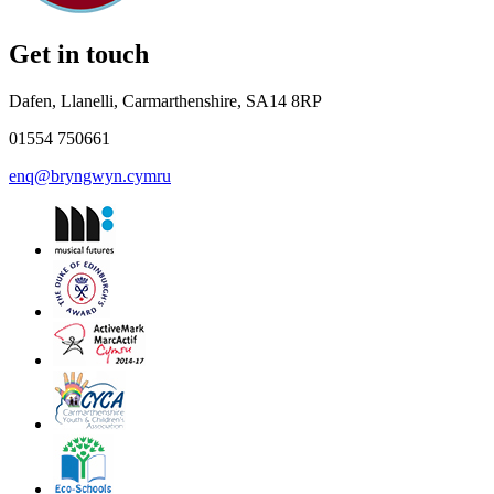
Get in touch
Dafen, Llanelli, Carmarthenshire, SA14 8RP
01554 750661
enq@bryngwyn.cymru