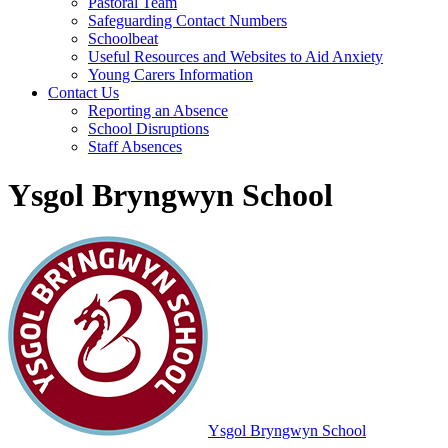
Pastoral Team
Safeguarding Contact Numbers
Schoolbeat
Useful Resources and Websites to Aid Anxiety
Young Carers Information
Contact Us
Reporting an Absence
School Disruptions
Staff Absences
Ysgol Bryngwyn School
Ysgol Bryngwyn School