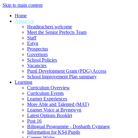
Skip to main content
Home
About Us
Headteachers welcome
Meet the Senior Prefects Team
Staff
Estyn
Prospectus
Governors
School Policies
Vacancies
Pupil Development Grant (PDG) Access
School Improvement Plan summary
Learning
Curriculum Overview
Curriculum Events
Learner Experiences
More Able and Talented (MAT)
Learner Voice at Bryngwyn
Latest Options Booklet
Post 16
Bilingual Programme - Dosbarth Cymraeg
Information for KS4 Pupils
Careers Wales