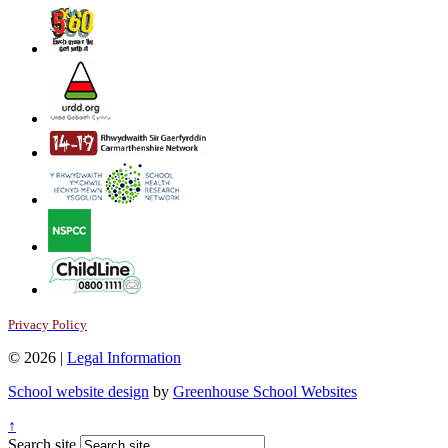
Privacy Policy
© 2026 |
Legal Information
School website design
by
Greenhouse School Websites
↑
Search site