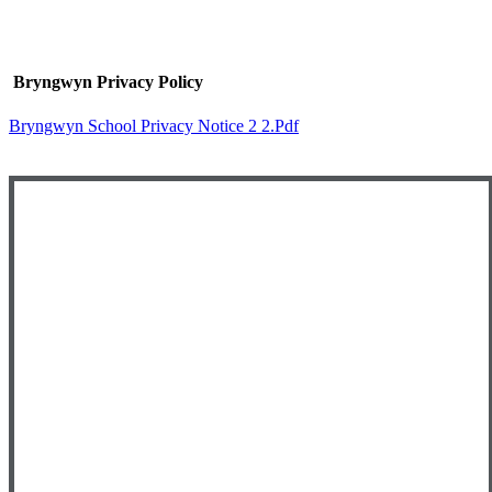
Bryngwyn Privacy Policy
Bryngwyn School Privacy Notice 2 2.pdf