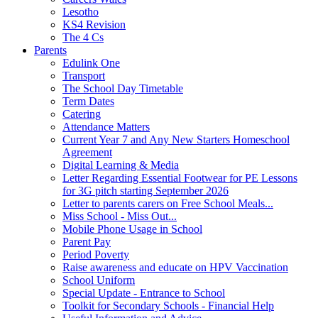
Lesotho
KS4 Revision
The 4 Cs
Parents
Edulink One
Transport
The School Day Timetable
Term Dates
Catering
Attendance Matters
Current Year 7 and Any New Starters Homeschool
Agreement
Digital Learning & Media
Letter Regarding Essential Footwear for PE Lessons
for 3G pitch starting September 2026
Letter to parents carers on Free School Meals...
Miss School - Miss Out...
Mobile Phone Usage in School
Parent Pay
Period Poverty
Raise awareness and educate on HPV Vaccination
School Uniform
Special Update - Entrance to School
Toolkit for Secondary Schools - Financial Help