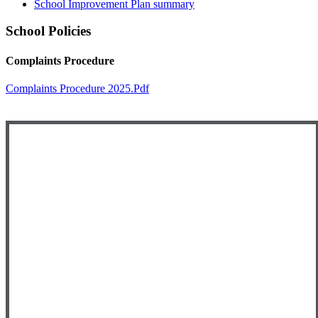
School Improvement Plan summary
School Policies
Complaints Procedure
Complaints Procedure 2025.pdf