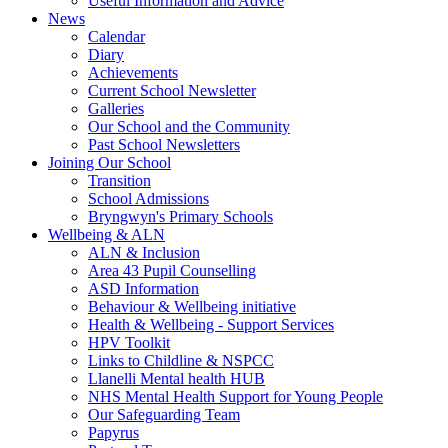
Useful Information and Advice
News
Calendar
Diary
Achievements
Current School Newsletter
Galleries
Our School and the Community
Past School Newsletters
Joining Our School
Transition
School Admissions
Bryngwyn's Primary Schools
Wellbeing & ALN
ALN & Inclusion
Area 43 Pupil Counselling
ASD Information
Behaviour & Wellbeing initiative
Health & Wellbeing - Support Services
HPV Toolkit
Links to Childline & NSPCC
Llanelli Mental health HUB
NHS Mental Health Support for Young People
Our Safeguarding Team
Papyrus