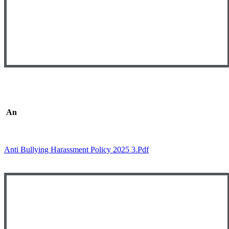
An
ti-Bullying and Harassment Policy
Anti Bullying Harassment Policy 2025 3.pdf